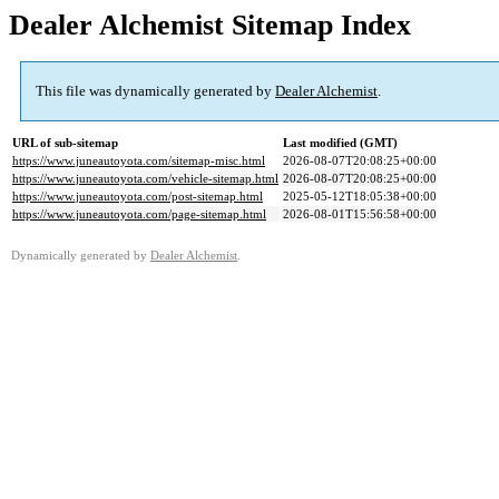
Dealer Alchemist Sitemap Index
This file was dynamically generated by
Dealer Alchemist
.
URL of sub-sitemap
Last modified (GMT)
https://www.juneautoyota.com/sitemap-misc.html
2026-08-07T20:08:25+00:00
https://www.juneautoyota.com/vehicle-sitemap.html
2026-08-07T20:08:25+00:00
https://www.juneautoyota.com/post-sitemap.html
2025-05-12T18:05:38+00:00
https://www.juneautoyota.com/page-sitemap.html
2026-08-01T15:56:58+00:00
Dynamically generated by
Dealer Alchemist
.