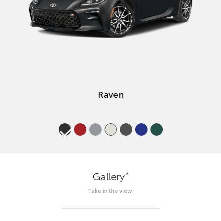
Raven
*
Gallery
Take in the view.