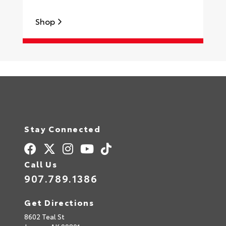
Shop
Stay Connected
Call Us
907.789.1386
Get Directions
8602 Teal St