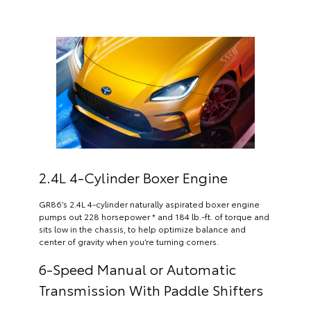
2.4L 4-Cylinder Boxer Engine
GR86’s 2.4L 4-cylinder naturally aspirated boxer engine
pumps out 228 horsepower * and 184 lb.-ft. of torque and
sits low in the chassis, to help optimize balance and
center of gravity when you’re turning corners.
6-Speed Manual or Automatic
Transmission With Paddle Shifters