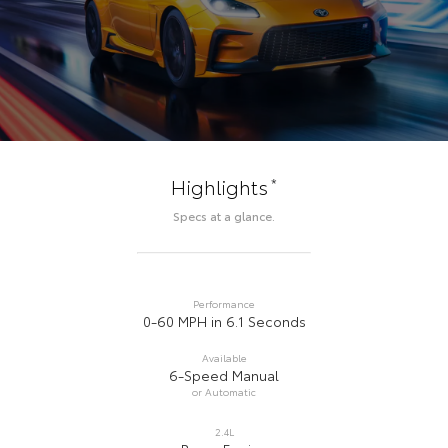
*
Highlights
Specs at a glance.
Performance
0-60 MPH in 6.1 Seconds
Available
6-Speed Manual
or Automatic
2.4L