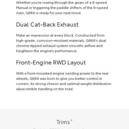
Whether you’re rowing through the gears of a 6-speed
Manual or triggering the paddle shifters of the 6-speed
Auto, GR86 is ready for your next move.
Dual Cat-Back Exhaust
Make an impression at every block. Constructed from
high-grade, corrosion-resistant materials, GR86's dual
chrome-tipped exhaust system smooths airflow and
heightens the engine’s performance.
Front-Engine RWD Layout
With a front-mounted engine sending power to the rear
wheels, GR86 was born to give you better control in
corners. Its strong chassis and optimal weight distribution
allow nimble handling on the road.
*
Trims