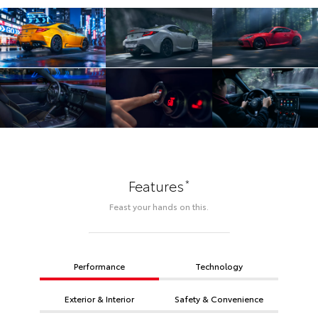
*
Features
Feast your hands on this.
Performance
Technology
Exterior & Interior
Safety & Convenience