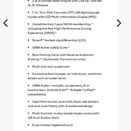
2.4L 4-cylinder boxer engine with 228 hp * and 184
lb.-ft. of torque
7-in. Thin-Film Transistor (TFT) GR digital gauge
cluster with LCD Multi-Information Display (MID)
Complimentary 1-year NASA membership, *
including one free High-Performance Driving
Experience (HPDE) *
Torsen® * limited-slip differential (LSD)
GR86 Active Safety Suite *
Rear Parking Sonar with Reverse Automatic
Braking * * (Automatic Transmission only)
Multi-link rear suspension
Functional front bumper air inlet ducts, and front-
wheel-arch air outlet vents
GR86 Audio—includes six speakers, 8-in.
touchscreen, Android Auto™ * & Apple CarPlay® *
compatibility
Sport front bucket seats with black side bolsters
and seat insert fabric with G-embossed design
S
Multi-function in-key remote keyless entry with
GR Push Button Start
Dual chrome-tipped exhaust