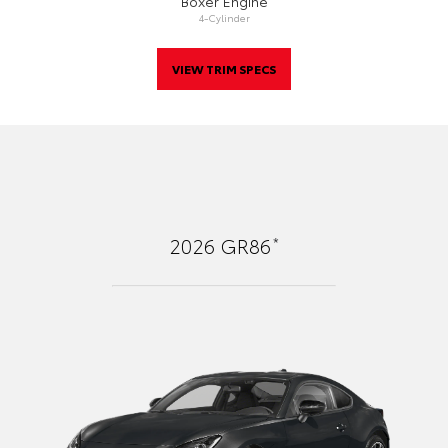
Boxer Engine
4-Cylinder
VIEW TRIM SPECS
*
2026
GR86