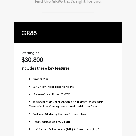
Find the
GR86
that's right for you.
GR86
P
Starting at
Sta
$30,800
$
Includes these key features:
Inc
26
/
20
MPG
2.4L 4-cylinder boxer engine
Rear-Wheel Drive (RWD)
6-speed Manual or Automatic Transmission with
Dynamic Rev Management and paddle shifters
Vehicle Stability Control * Track Mode
Peak torque @ 3700 rpm
0-60 mph: 6.1 seconds (MT); 6.6 seconds (AT) *