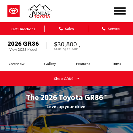
Sales
Service
Get Directions
2026
GR86
$30,800
*
Starting at
TSRP
View
2025
Model
Overview
Gallery
Features
Trims
Shop
GR86
The
2026
Toyota
GR86
*
Level up your drive.