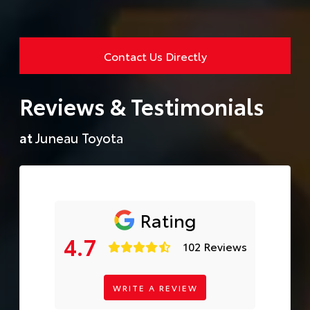
Contact Us Directly
Reviews & Testimonials
at
Juneau Toyota
Rating
4.7
102 Reviews
WRITE A REVIEW