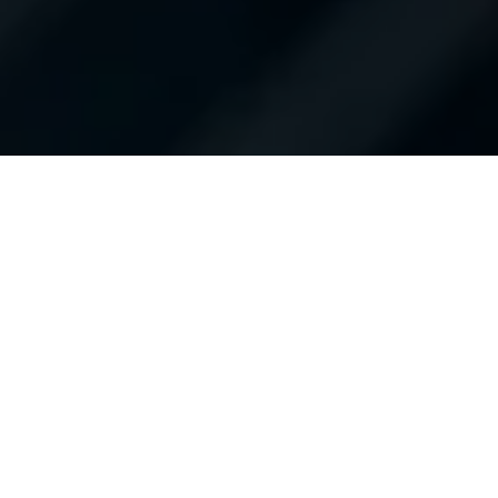
Shop New Toyota
Shop Used Inventory
Finance Application
Schedule Service
Service & Parts Specials