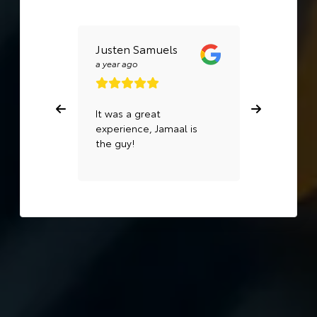
Justen Samuels
Carly
Levering
a year ago
a year ago
It was a great
Quick and 
experience, Jamaal is
They comp
the guy!
work a day 