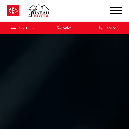
Sales
Service
Get Directions