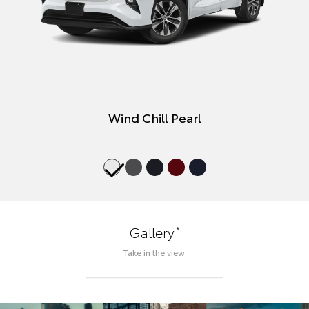
Wind Chill Pearl
*
Gallery
Take in the view.