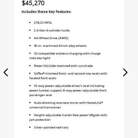
$45,270
$
Includes these key features:
Inc
278
/
21
MPG
2.4-liter 4-cylinder turbo
All-Wheel Drive (AWD)
18-in. machined-finish alloy wheels
Qi-compatible wireless charging with charge
indicator light
Power tilt/slide moonroof with sunshade
SofTex®-trimmed front- and second-row seats with
heated front seats
10-way power-adjustable driver’s seat including
power lumbar support; 8-way power-adjustable front
passenger seat
Auto-dimming rearview mirror with HomeLink®
universal transceiver
Height-adjustable hands-free power liftgate with
jam protection
Silver-painted roof rails