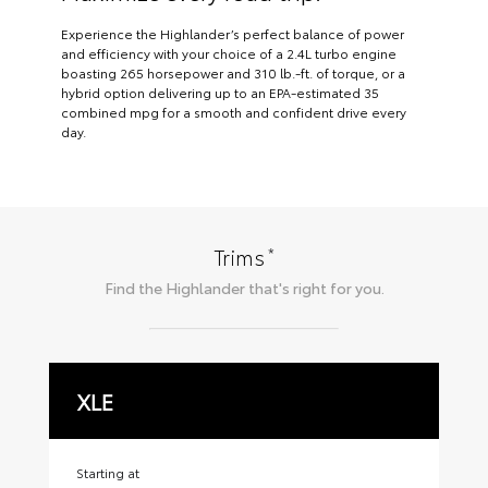
Experience the Highlander’s perfect balance of power
and efficiency with your choice of a 2.4L turbo engine
boasting 265 horsepower and 310 lb.-ft. of torque, or a
hybrid option delivering up to an EPA-estimated 35
combined mpg for a smooth and confident drive every
day.
*
Trims
Find the
Highlander
that's right for you.
XLE
X
Starting at
Sta