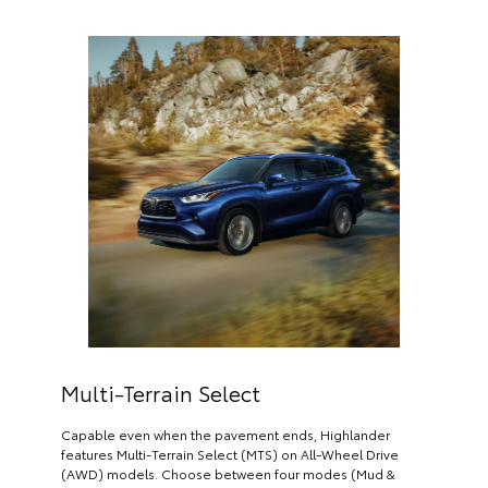
Multi-Terrain Select
Capable even when the pavement ends, Highlander
features Multi-Terrain Select (MTS) on All-Wheel Drive
(AWD) models. Choose between four modes (Mud &