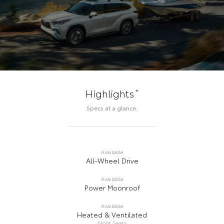
*
Highlights
Specs at a glance.
Available
All-Wheel Drive
Available
Power Moonroof
Available
Heated & Ventilated
Front Seats