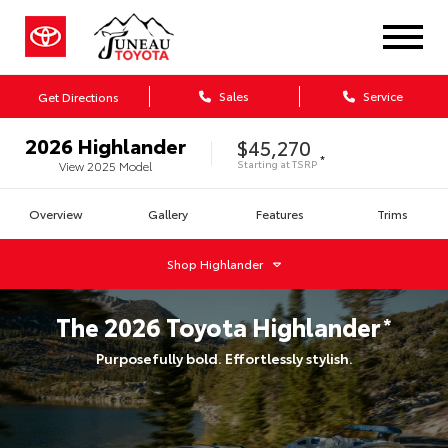
Sales
Service
Get Directions
2026
Highlander
$45,270
*
Starting at
TSRP
View
2025
Model
Overview
Gallery
Features
Trims
Shop
Highlander
The
2026
Toyota
Highlander
*
Purposefully bold. Effortlessly stylish.