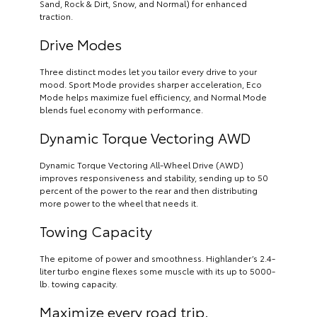
Sand, Rock & Dirt, Snow, and Normal) for enhanced
traction.
Drive Modes
Three distinct modes let you tailor every drive to your
mood. Sport Mode provides sharper acceleration, Eco
Mode helps maximize fuel efficiency, and Normal Mode
blends fuel economy with performance.
Dynamic Torque Vectoring AWD
Dynamic Torque Vectoring All-Wheel Drive (AWD)
improves responsiveness and stability, sending up to 50
percent of the power to the rear and then distributing
more power to the wheel that needs it.
Towing Capacity
The epitome of power and smoothness. Highlander’s 2.4-
liter turbo engine flexes some muscle with its up to 5000-
lb. towing capacity.
Maximize every road trip.