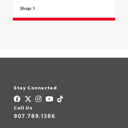
Shop
S
Stay Connected
Call Us
907.789.1386