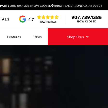
8602 TEAL ST, JUNEAU, AK 99801
 PARTS
208-897-2383
NOW CLOSED
907.789.1386
4.7
IALS
102 Reviews
NOW CLOSED
Features
Trims
Shop
Prius