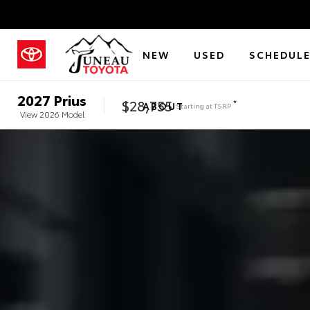
NEW
USED
SCHEDULE
2027
Prius
$28,755
*
ABOUT
Starting at
TSRP
View
2026
Model