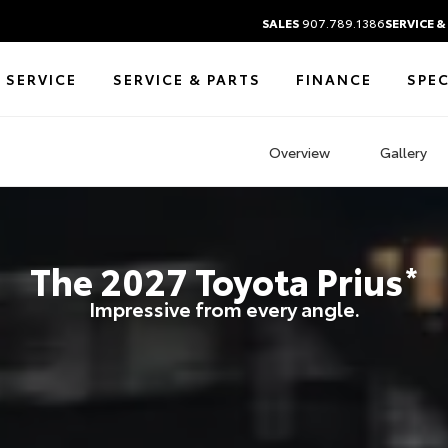
SALES
907.789.1386
SERVICE &
 SERVICE
SERVICE & PARTS
FINANCE
SPEC
Overview
Gallery
The
2027
Toyota
Prius
*
Impressive from every angle.