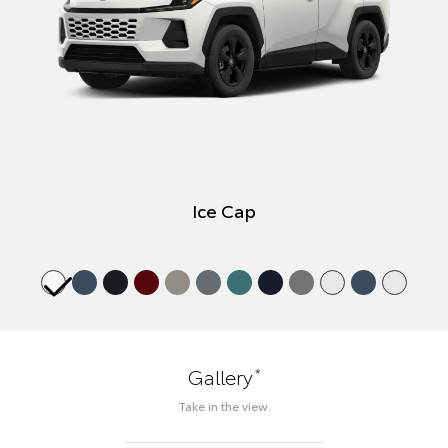
Ice Cap
*
Gallery
Take in the view.