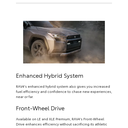
Enhanced Hybrid System
RAV4's enhanced hybrid system also gives you increased
fuel efficiency and confidence to chase new experiences,
near or far.
Front-Wheel Drive
Available on LE and XLE Premium, RAV4's Front-Wheel
Drive enhances efficiency without sacrificing its athletic