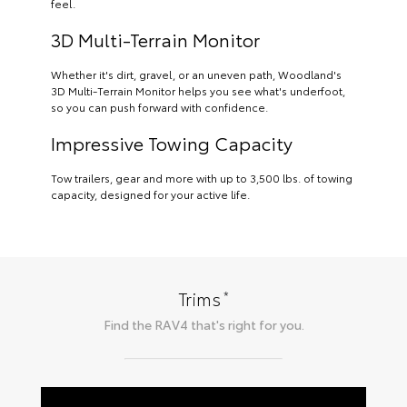
feel.
3D Multi-Terrain Monitor
Whether it's dirt, gravel, or an uneven path, Woodland's
3D Multi-Terrain Monitor helps you see what's underfoot,
so you can push forward with confidence.
Impressive Towing Capacity
Tow trailers, gear and more with up to 3,500 lbs. of towing
capacity, designed for your active life.
*
Trims
Find the
RAV4
that's right for you.