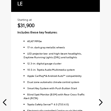
LE
S
Starting at
Sta
$31,900
$
Includes these key features:
Inc
40
/
47
MPGe
17-in. dark gray metallic wheels
LED projector low- and high-beam headlights,
Daytime Running Lights (DRL) and taillights
12.3-in. digital gauge cluster
10.5-in. Toyota Audio Multimedia system
Apple CarPlay® & Android Auto™ compatibility
Dual zone automatic climate control system
Smart Key System with Push Button Start
Blind Spot Monitor (BSM) with Rear Cross-Traffic
Alert (RCTA)
Toyota Safety Sense™ 4.0 (TSS 4.0)
Electronically controlled Continuously Variable