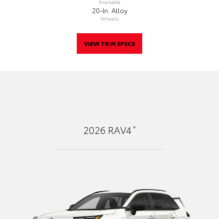
Available
20-In. Alloy
Wheels
VIEW TRIM SPECS
*
2026
RAV4