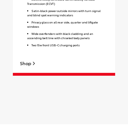
Transmission (ECVT)
Satin-black power outside mirrors with turn signal
and blind spot warning indicators
Privacy glass on all rear side, quarter and liftgate
windows
Wide overfenders with black cladding and an
ascending belt line with chiseled body panels
Two 15w front USB-C charging ports
Shop
S