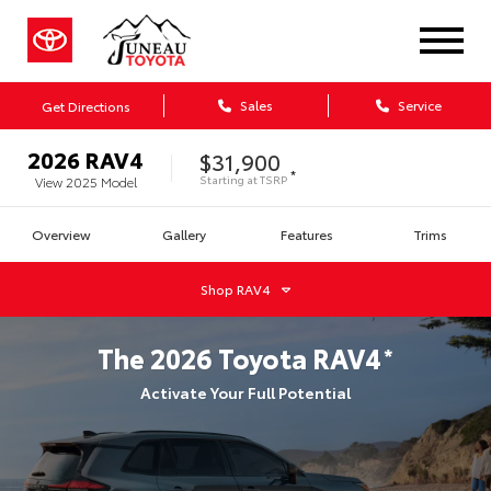
Sales
Service
Get Directions
2026
RAV4
$31,900
*
Starting at
TSRP
View
2025
Model
Overview
Gallery
Features
Trims
Shop
RAV4
The
2026
Toyota
RAV4
*
Activate Your Full Potential