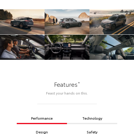
*
Features
Feast your hands on this.
Performance
Technology
Design
Safety