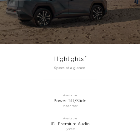
*
Highlights
Specs at a glance.
Available
Power Tilt/Slide
Moonroof
Available
JBL Premium Audio
System