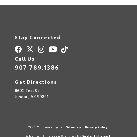
Stay Connected
Call Us
907.789.1386
Get Directions
8602 Teal St
Juneau,
AK
99801
© 2026 Juneau Toyota.
Sitemap
|
Privacy Policy
Advanced Automotive Websites By
Dealer Alchemist