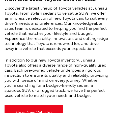
Discover the latest lineup of Toyota vehicles at Juneau
Toyota. From stylish sedans to versatile SUVs, we offer
an impressive selection of new Toyota cars to suit every
driver's needs and preferences. Our knowledgeable
sales team is dedicated to helping you find the perfect
vehicle that matches your lifestyle and budget.
Experience the reliability, innovation, and cutting-edge
technology that Toyota is renowned for, and drive
away in a vehicle that exceeds your expectations.
In addition to our new Toyota inventory, Juneau
Toyota also offers a diverse range of high-quality used
cars. Each pre-owned vehicle undergoes a rigorous
inspection to ensure its quality and reliability, providing
you with peace of mind on every journey. Whether
you're searching for a budget-friendly sedan, a
spacious SUV, or a rugged truck, we have the perfect
used vehicle to match your needs and budget.
Shop New Vehicles