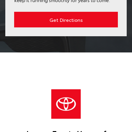
Get Directions