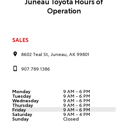
Juneau Toyota Hours of
Operation
SALES
8602 Teal St, Juneau, AK 99801
907.789.1386
Monday
9 AM - 6 PM
Tuesday
9 AM - 6 PM
Wednesday
9 AM - 6 PM
Thursday
9 AM - 6 PM
Friday
9 AM - 6 PM
Saturday
9 AM - 4 PM
Sunday
Closed