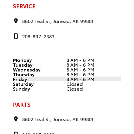
SERVICE
8602 Teal St, Juneau, AK 99801
208-897-2383
Monday
8 AM - 6 PM
Tuesday
8 AM - 6 PM
Wednesday
8 AM - 6 PM
Thursday
8 AM - 6 PM
Friday
8 AM - 6 PM
Saturday
Closed
Sunday
Closed
PARTS
8602 Teal St, Juneau, AK 99801