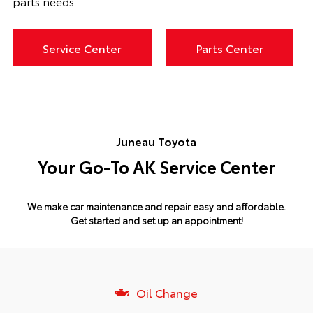
parts needs.
Service Center
Parts Center
Juneau Toyota
Your Go-To AK Service Center
We make car maintenance and repair easy and affordable.
Get started and set up an appointment!
Oil Change