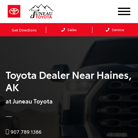
Sales
Service
Get Directions
Toyota Dealer Near Haines,
AK
at Juneau Toyota
907.789.1386