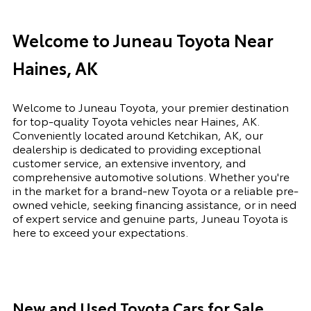
Welcome to Juneau Toyota Near
Haines, AK
Welcome to Juneau Toyota, your premier destination
for top-quality Toyota vehicles near Haines, AK.
Conveniently located around Ketchikan, AK, our
dealership is dedicated to providing exceptional
customer service, an extensive inventory, and
comprehensive automotive solutions. Whether you're
in the market for a brand-new Toyota or a reliable pre-
owned vehicle, seeking financing assistance, or in need
of expert service and genuine parts, Juneau Toyota is
here to exceed your expectations.
New and Used Toyota Cars for Sale