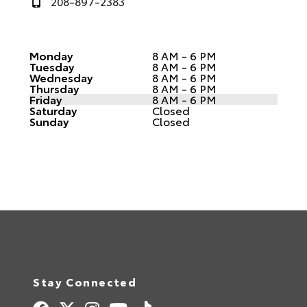
208-897-2383
Monday
8 AM - 6 PM
Tuesday
8 AM - 6 PM
Wednesday
8 AM - 6 PM
Thursday
8 AM - 6 PM
Friday
8 AM - 6 PM
Saturday
Closed
Sunday
Closed
Stay Connected