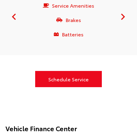
Service Amenities
Brakes
Batteries
Schedule Service
Vehicle Finance Center