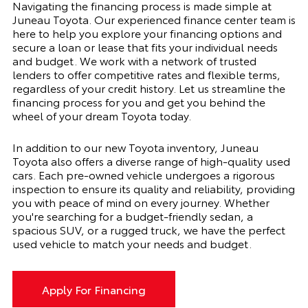
Navigating the financing process is made simple at
Juneau Toyota. Our experienced finance center team is
here to help you explore your financing options and
secure a loan or lease that fits your individual needs
and budget. We work with a network of trusted
lenders to offer competitive rates and flexible terms,
regardless of your credit history. Let us streamline the
financing process for you and get you behind the
wheel of your dream Toyota today.
In addition to our new Toyota inventory, Juneau
Toyota also offers a diverse range of high-quality used
cars. Each pre-owned vehicle undergoes a rigorous
inspection to ensure its quality and reliability, providing
you with peace of mind on every journey. Whether
you're searching for a budget-friendly sedan, a
spacious SUV, or a rugged truck, we have the perfect
used vehicle to match your needs and budget.
Apply For Financing