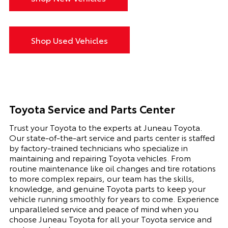
Shop Used Vehicles
Toyota Service and Parts Center
Trust your Toyota to the experts at Juneau Toyota.
Our state-of-the-art service and parts center is staffed
by factory-trained technicians who specialize in
maintaining and repairing Toyota vehicles. From
routine maintenance like oil changes and tire rotations
to more complex repairs, our team has the skills,
knowledge, and genuine Toyota parts to keep your
vehicle running smoothly for years to come. Experience
unparalleled service and peace of mind when you
choose Juneau Toyota for all your Toyota service and