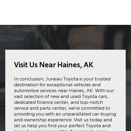
Visit Us Near Haines, AK
In conclusion, Juneau Toyota is your trusted
destination for exceptional vehicles and
automotive services near Haines, AK. With our
vast selection of new and used Toyota cars,
dedicated finance center, and top-notch
service and parts center, we're committed to
providing you with an unparalleled car-buying
and ownership experience. Visit us today and
let us help you find your perfect Toyota and
keep it running smoothly for years to come.