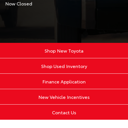
Now Closed
Shop New Toyota
Shop Used Inventory
Finance Application
New Vehicle Incentives
Contact Us