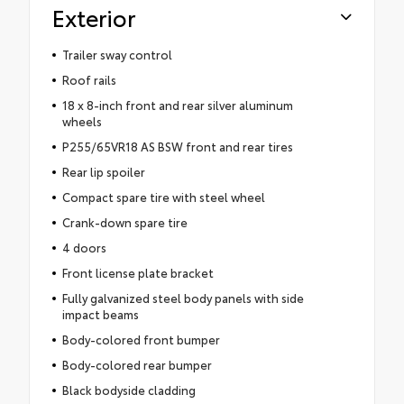
Exterior
Trailer sway control
Roof rails
18 x 8-inch front and rear silver aluminum
wheels
P255/65VR18 AS BSW front and rear tires
Rear lip spoiler
Compact spare tire with steel wheel
Crank-down spare tire
4 doors
Front license plate bracket
Fully galvanized steel body panels with side
impact beams
Body-colored front bumper
Body-colored rear bumper
Black bodyside cladding