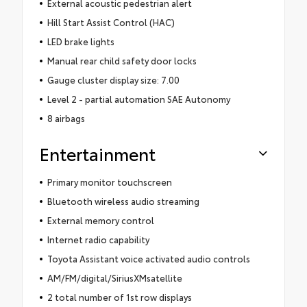
External acoustic pedestrian alert
Hill Start Assist Control (HAC)
LED brake lights
Manual rear child safety door locks
Gauge cluster display size: 7.00
Level 2 - partial automation SAE Autonomy
8 airbags
Entertainment
Primary monitor touchscreen
Bluetooth wireless audio streaming
External memory control
Internet radio capability
Toyota Assistant voice activated audio controls
AM/FM/digital/SiriusXMsatellite
2 total number of 1st row displays