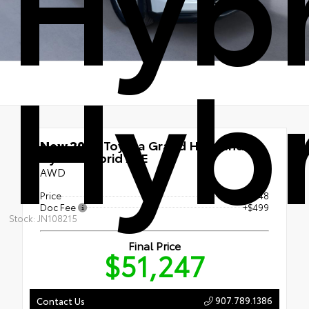
Hybr
Hybr
New 2026
Toyota Grand Highlander
Hybrid Hybrid XLE
AWD
Price
$50,748
Doc Fee
+$499
Stock: JN108215
Final Price
$51,247
907.789.1386
Contact Us