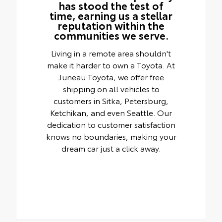
has stood the test of
time, earning us a stellar
reputation within the
communities we serve.
Living in a remote area shouldn't
make it harder to own a Toyota. At
Juneau Toyota, we offer free
shipping on all vehicles to
customers in Sitka, Petersburg,
Ketchikan, and even Seattle. Our
dedication to customer satisfaction
knows no boundaries, making your
dream car just a click away.