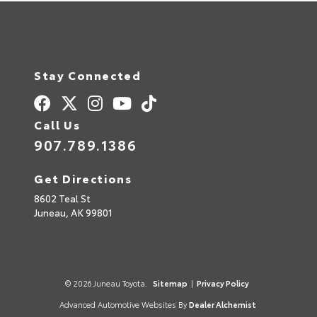
Stay Connected
Call Us
907.789.1386
Get Directions
8602 Teal St
Juneau,
AK
99801
© 2026 Juneau Toyota.
Sitemap
|
Privacy Policy
Advanced Automotive Websites By
Dealer Alchemist