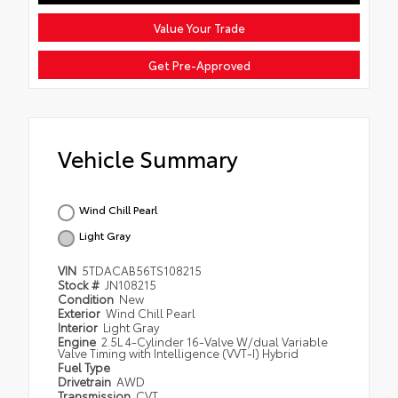
Value Your Trade
Get Pre-Approved
Vehicle Summary
Wind Chill Pearl
Light Gray
VIN
5TDACAB56TS108215
Stock #
JN108215
Condition
New
Exterior
Wind Chill Pearl
Interior
Light Gray
Engine
2.5L 4-Cylinder 16-Valve W/dual Variable
Valve Timing with Intelligence (VVT-I) Hybrid
Fuel Type
Drivetrain
AWD
Transmission
CVT