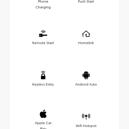
Phone
Push Start
Charging
Remote Start
Homelink
Keyless Entry
Android Auto
Apple Car
Wifi Hotspot
Play