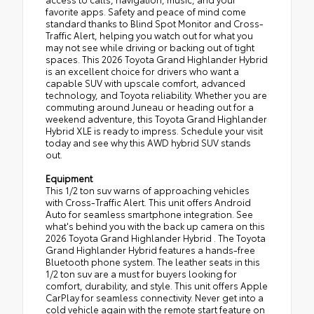
favorite apps. Safety and peace of mind come
standard thanks to Blind Spot Monitor and Cross-
Traffic Alert, helping you watch out for what you
may not see while driving or backing out of tight
spaces. This 2026 Toyota Grand Highlander Hybrid
is an excellent choice for drivers who want a
capable SUV with upscale comfort, advanced
technology, and Toyota reliability. Whether you are
commuting around Juneau or heading out for a
weekend adventure, this Toyota Grand Highlander
Hybrid XLE is ready to impress. Schedule your visit
today and see why this AWD hybrid SUV stands
out.
Equipment
This 1/2 ton suv warns of approaching vehicles
with Cross-Traffic Alert. This unit offers Android
Auto for seamless smartphone integration. See
what's behind you with the back up camera on this
2026 Toyota Grand Highlander Hybrid . The Toyota
Grand Highlander Hybrid features a hands-free
Bluetooth phone system. The leather seats in this
1/2 ton suv are a must for buyers looking for
comfort, durability, and style. This unit offers Apple
CarPlay for seamless connectivity. Never get into a
cold vehicle again with the remote start feature on