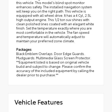
this vehicle. This model's blind spot monitor
enhances safety. The installed navigation system
will keep you on the right path. This vehicle is
equipped with all wheel drive. It has a 4 Cyl, 2.5L
high output engine. This 1/2 ton suv shines with
clean polished lines coated with an elegant white
finish. Set the temperature exactly where you are
most comfortable in the vehicle. The fan speed
and temperature will automatically adjust to
maintain your preferred zone climate.
Packages
Black Emblem Overlays. Door Edge Guards.
Mudguards. Multimedia Glass Screen Protector.
**Equipment listed is based on original vehicle
build and subject to change. Please confirm the
accuracy of the included equipment by calling the
dealer prior to purchase.**
Vehicle Features