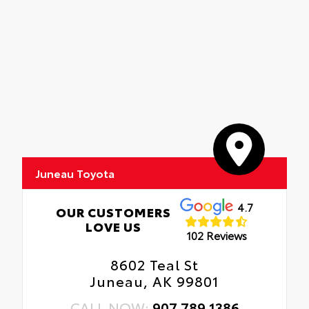
Juneau Toyota
4.7
OUR CUSTOMERS
LOVE US
102 Reviews
8602 Teal St
Juneau, AK 99801
CALL NOW:
907.789.1386