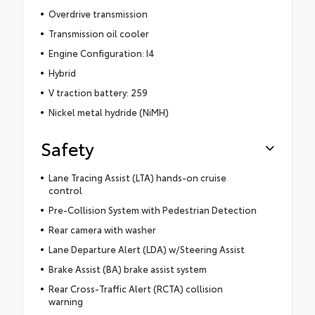
Overdrive transmission
Transmission oil cooler
Engine Configuration: I4
Hybrid
V traction battery: 259
Nickel metal hydride (NiMH)
Safety
Lane Tracing Assist (LTA) hands-on cruise
control
Pre-Collision System with Pedestrian Detection
Rear camera with washer
Lane Departure Alert (LDA) w/Steering Assist
Brake Assist (BA) brake assist system
Rear Cross-Traffic Alert (RCTA) collision
warning