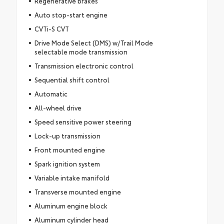
Regenerative brakes
Auto stop-start engine
CVTi-S CVT
Drive Mode Select (DMS) w/Trail Mode
selectable mode transmission
Transmission electronic control
Sequential shift control
Automatic
All-wheel drive
Speed sensitive power steering
Lock-up transmission
Front mounted engine
Spark ignition system
Variable intake manifold
Transverse mounted engine
Aluminum engine block
Aluminum cylinder head