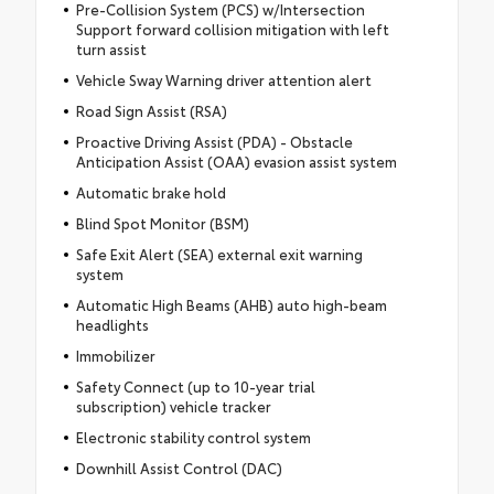
Pre-Collision System (PCS) w/Intersection
Support forward collision mitigation with left
turn assist
Vehicle Sway Warning driver attention alert
Road Sign Assist (RSA)
Proactive Driving Assist (PDA) - Obstacle
Anticipation Assist (OAA) evasion assist system
Automatic brake hold
Blind Spot Monitor (BSM)
Safe Exit Alert (SEA) external exit warning
system
Automatic High Beams (AHB) auto high-beam
headlights
Immobilizer
Safety Connect (up to 10-year trial
subscription) vehicle tracker
Electronic stability control system
Downhill Assist Control (DAC)