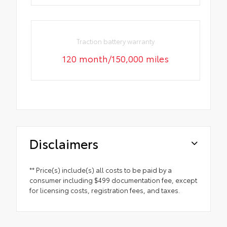
Traction battery warranty
120 month/150,000 miles
Disclaimers
** Price(s) include(s) all costs to be paid by a
consumer including $499 documentation fee, except
for licensing costs, registration fees, and taxes.