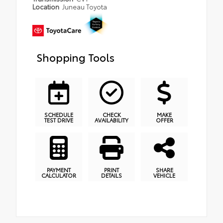
Location
Juneau Toyota
Shopping Tools
SCHEDULE
CHECK
MAKE
TEST DRIVE
AVAILABILITY
OFFER
PAYMENT
PRINT
SHARE
CALCULATOR
DETAILS
VEHICLE