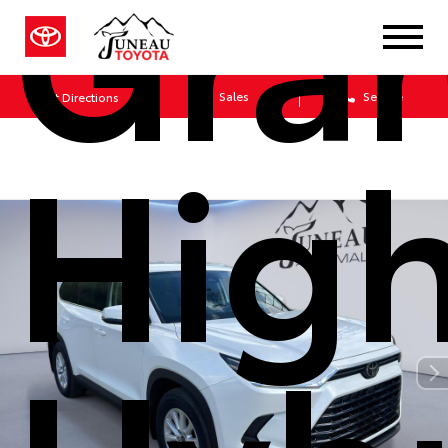
Gra
Sales
Service
Get Directions
Hig