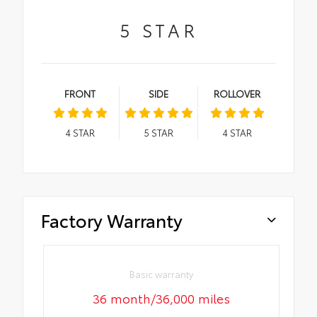
5
STAR
FRONT
SIDE
ROLLOVER
4
STAR
5
STAR
4
STAR
Factory Warranty
Basic warranty
36 month/36,000 miles