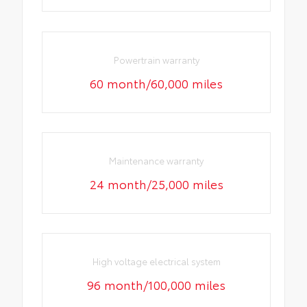
Powertrain warranty
60 month/60,000 miles
Maintenance warranty
24 month/25,000 miles
High voltage electrical system
96 month/100,000 miles