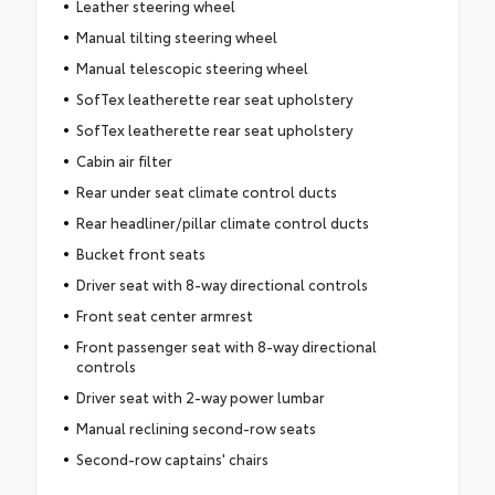
Leather steering wheel
Manual tilting steering wheel
Manual telescopic steering wheel
SofTex leatherette rear seat upholstery
SofTex leatherette rear seat upholstery
Cabin air filter
Rear under seat climate control ducts
Rear headliner/pillar climate control ducts
Bucket front seats
Driver seat with 8-way directional controls
Front seat center armrest
Front passenger seat with 8-way directional
controls
Driver seat with 2-way power lumbar
Manual reclining second-row seats
Second-row captains' chairs