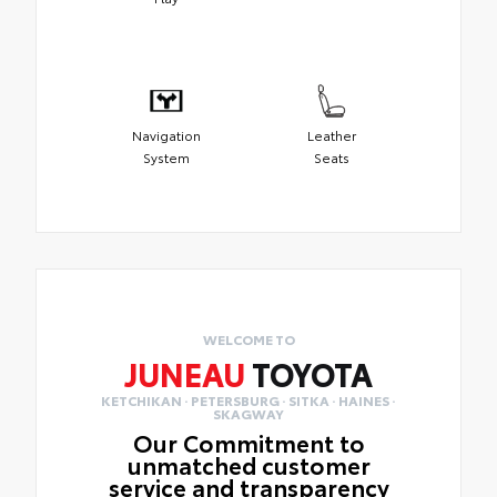
Navigation
Leather
System
Seats
WELCOME TO
JUNEAU
TOYOTA
KETCHIKAN · PETERSBURG · SITKA · HAINES ·
SKAGWAY
Our Commitment to
unmatched customer
service and transparency