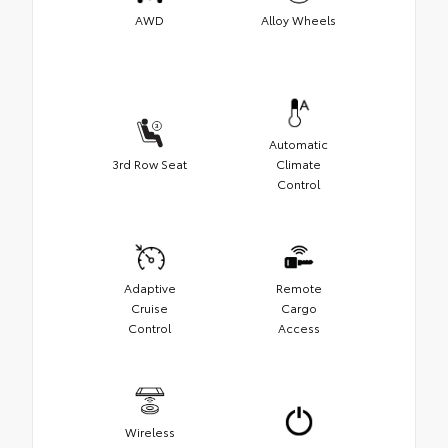
AWD
Alloy Wheels
Automatic
3rd Row Seat
Climate
Control
Adaptive
Remote
Cruise
Cargo
Control
Access
Wireless