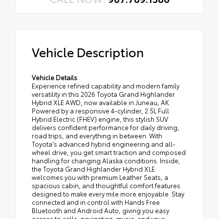
Vehicle Description
Vehicle Details
Experience refined capability and modern family
versatility in this 2026 Toyota Grand Highlander
Hybrid XLE AWD, now available in Juneau, AK.
Powered by a responsive 4-cylinder, 2.5L Full
Hybrid Electric (FHEV) engine, this stylish SUV
delivers confident performance for daily driving,
road trips, and everything in between. With
Toyota's advanced hybrid engineering and all-
wheel drive, you get smart traction and composed
handling for changing Alaska conditions. Inside,
the Toyota Grand Highlander Hybrid XLE
welcomes you with premium Leather Seats, a
spacious cabin, and thoughtful comfort features
designed to make every mile more enjoyable. Stay
connected and in control with Hands Free
Bluetooth and Android Auto, giving you easy
access to calls, navigation, music, and your