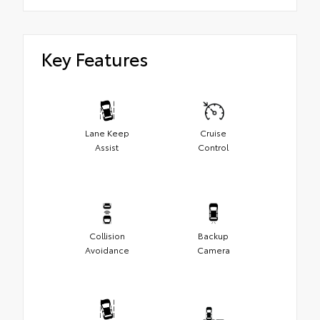
Key Features
Lane Keep
Cruise
Assist
Control
Collision
Backup
Avoidance
Camera