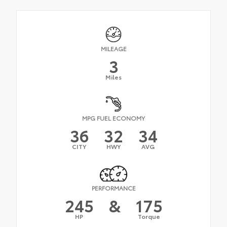
MILEAGE
3
Miles
MPG FUEL ECONOMY
36
32
34
CITY
HWY
AVG
PERFORMANCE
245
&
175
HP
Torque