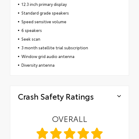
12.3 inch primary display
Standard grade speakers
Speed sensitive volume
6 speakers
Seek scan
3 month satellite trial subscription
Window grid audio antenna
Diversity antenna
Crash Safety Ratings
OVERALL