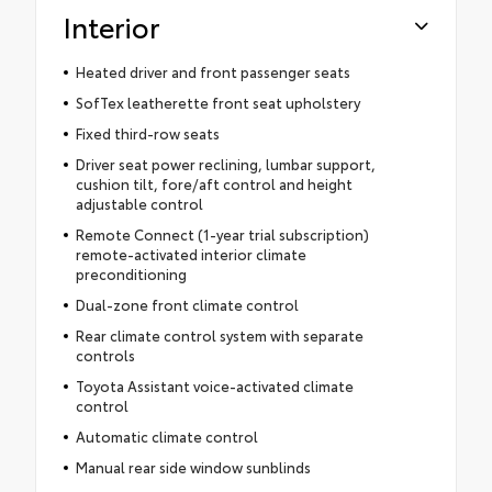
Interior
Heated driver and front passenger seats
SofTex leatherette front seat upholstery
Fixed third-row seats
Driver seat power reclining, lumbar support,
cushion tilt, fore/aft control and height
adjustable control
Remote Connect (1-year trial subscription)
remote-activated interior climate
preconditioning
Dual-zone front climate control
Rear climate control system with separate
controls
Toyota Assistant voice-activated climate
control
Automatic climate control
Manual rear side window sunblinds