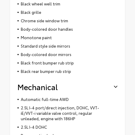
Black wheel well trim
Black grille
Chrome side window trim
Body-colored door handles
Monotone paint
Standard style side mirrors
Body-colored door mirrors
Black front bumper rub strip
Black rear bumper rub strip
Mechanical
Automatic full-time AWD
2.5L I-4 port/direct injection, DOHC, VVT-
iE/VVT-i variable valve control, regular
unleaded, engine with 186HP
2.5L I-4 DOHC