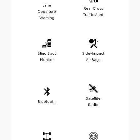
Lane
Rear Cross
Departure
Traffic Alert
Warning
Blind Spot
Side-Impact
Monitor
Air Bags
Satellite
Bluetooth
Radio