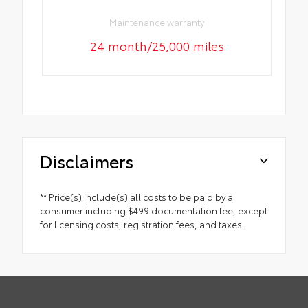
Maintenance warranty
24 month/25,000 miles
Disclaimers
** Price(s) include(s) all costs to be paid by a
consumer including $499 documentation fee, except
for licensing costs, registration fees, and taxes.