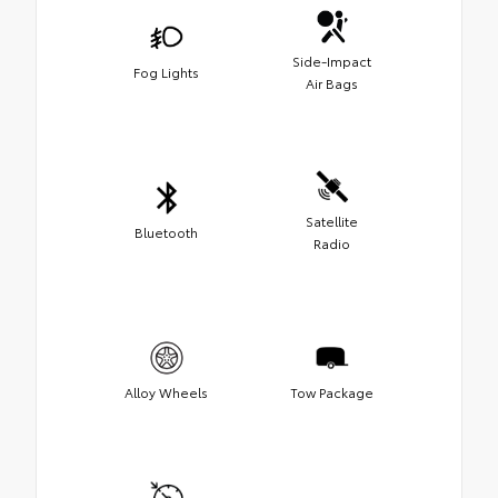
Side-Impact
Fog Lights
Air Bags
Satellite
Bluetooth
Radio
Alloy Wheels
Tow Package