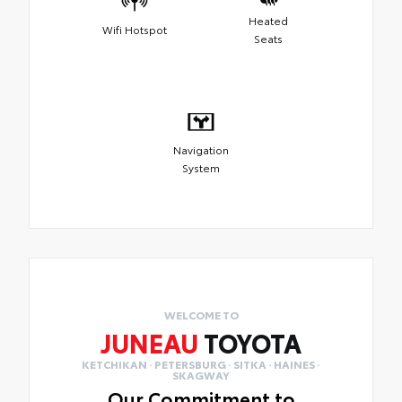
Heated
Wifi Hotspot
Seats
Navigation
System
WELCOME TO
JUNEAU
TOYOTA
KETCHIKAN · PETERSBURG · SITKA · HAINES ·
SKAGWAY
Our Commitment to