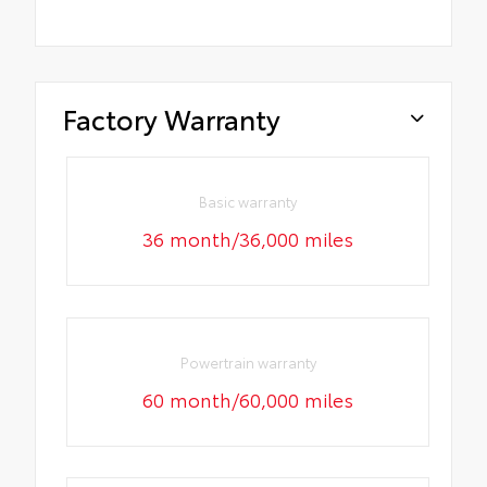
Factory Warranty
Basic warranty
36 month/36,000 miles
Powertrain warranty
60 month/60,000 miles