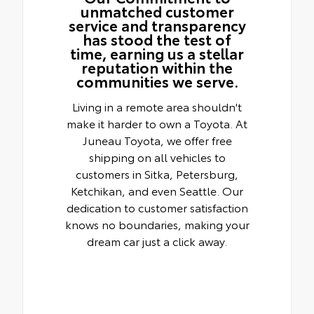
unmatched customer
service and transparency
has stood the test of
time, earning us a stellar
reputation within the
communities we serve.
Living in a remote area shouldn't
make it harder to own a Toyota. At
Juneau Toyota, we offer free
shipping on all vehicles to
customers in Sitka, Petersburg,
Ketchikan, and even Seattle. Our
dedication to customer satisfaction
knows no boundaries, making your
dream car just a click away.