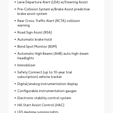
Lane Departure Alert (LDA) w/Steering Assist
Pre-Collision System w/Brake Assist predictive
brake assist system
Rear Cross-Traffic Alert (RCTA) collision
warning
Road Sign Assist (RSA)
Automatic brake hold
Blind Spot Monitor (BSM)
Automatic High Beams (AHB) auto high-beam
headlights
Immobilizer
Safety Connect (up to 10-year trial
subscription) vehicle tracker
Digital/analog instrumentation display
Configurable instrumentation gauges
Electronic stability control system
Hill Start Assist Control (HAC)
LED daytime running lights