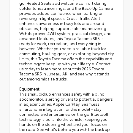
go. Heated Seats add welcome comfort during
colder Juneau mornings, and the Back-Up Camera
provides added confidence when parking or
reversing in tight spaces. Cross-Traffic Alert
enhances awareness in busy lots and around
obstacles, helping support safer maneuvering.
With its proven 4WD system, practical design, and
advanced features, this Toyota Tacoma SR5 is
ready for work, recreation, and everything in
between. Whether you need a reliable truck for
commuting, hauling gear, or exploring beyond city
limits, this Toyota Tacoma offers the capability and
technology to keep up with your lifestyle. Contact
us today to learn more about this 2026 Toyota
Tacoma SR5 in Juneau, AK, and see why it stands
out among midsize trucks.
Equipment
This small pickup enhances safety with a blind
spot monitor, alerting drivers to potential dangers
in adjacent lanes. Apple CarPlay: Seamless
smartphone integration for this model - stay
connected and entertained on the go! Bluetooth
technology is built into the vehicle, keeping your
hands on the steering wheel and your focus on
the road. See what's behind you with the back up