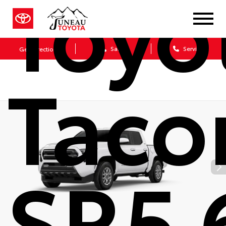
Toyo
Sales
Service
Get Directions
Tac
SR5 