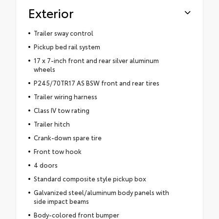
Exterior
Trailer sway control
Pickup bed rail system
17 x 7-inch front and rear silver aluminum
wheels
P245/70TR17 AS BSW front and rear tires
Trailer wiring harness
Class IV tow rating
Trailer hitch
Crank-down spare tire
Front tow hook
4 doors
Standard composite style pickup box
Galvanized steel/aluminum body panels with
side impact beams
Body-colored front bumper