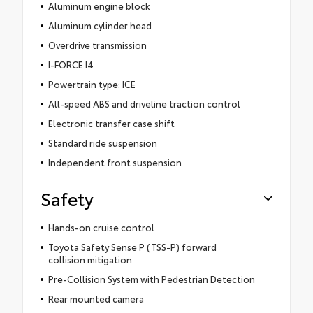
Aluminum engine block
Aluminum cylinder head
Overdrive transmission
I-FORCE I4
Powertrain type: ICE
All-speed ABS and driveline traction control
Electronic transfer case shift
Standard ride suspension
Independent front suspension
Safety
Hands-on cruise control
Toyota Safety Sense P (TSS-P) forward
collision mitigation
Pre-Collision System with Pedestrian Detection
Rear mounted camera