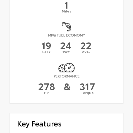
1
Miles
MPG FUEL ECONOMY
19
24
22
CITY
HWY
AVG
PERFORMANCE
278
&
317
HP
Torque
Key Features