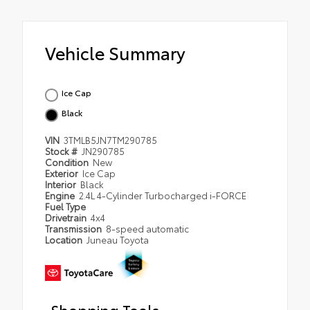
Vehicle Summary
Ice Cap
Black
VIN
3TMLB5JN7TM290785
Stock #
JN290785
Condition
New
Exterior
Ice Cap
Interior
Black
Engine
2.4L 4-Cylinder Turbocharged i-FORCE
Fuel Type
Drivetrain
4x4
Transmission
8-speed automatic
Location
Juneau Toyota
Shopping Tools