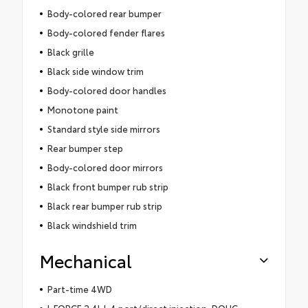
Body-colored rear bumper
Body-colored fender flares
Black grille
Black side window trim
Body-colored door handles
Monotone paint
Standard style side mirrors
Rear bumper step
Body-colored door mirrors
Black front bumper rub strip
Black rear bumper rub strip
Black windshield trim
Mechanical
Part-time 4WD