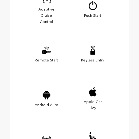
Adaptive
Cruise
Push Start
Control
Remote Start
Keyless Entry
Apple Car
Android Auto
Play