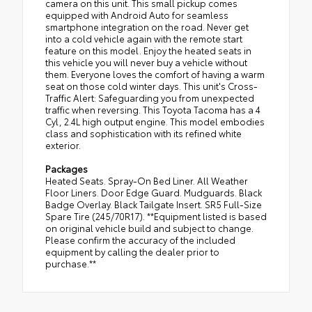
camera on this unit. This small pickup comes
equipped with Android Auto for seamless
smartphone integration on the road. Never get
into a cold vehicle again with the remote start
feature on this model. Enjoy the heated seats in
this vehicle you will never buy a vehicle without
them. Everyone loves the comfort of having a warm
seat on those cold winter days. This unit's Cross-
Traffic Alert: Safeguarding you from unexpected
traffic when reversing. This Toyota Tacoma has a 4
Cyl, 2.4L high output engine. This model embodies
class and sophistication with its refined white
exterior.
Packages
Heated Seats. Spray-On Bed Liner. All Weather
Floor Liners. Door Edge Guard. Mudguards. Black
Badge Overlay. Black Tailgate Insert. SR5 Full-Size
Spare Tire (245/70R17). **Equipment listed is based
on original vehicle build and subject to change.
Please confirm the accuracy of the included
equipment by calling the dealer prior to
purchase.**