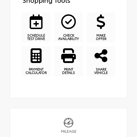
SCHEDULE
CHECK
MAKE
TEST DRIVE
AVAILABILITY
OFFER
PAYMENT
PRINT
SHARE
CALCULATOR
DETAILS
VEHICLE
MILEAGE