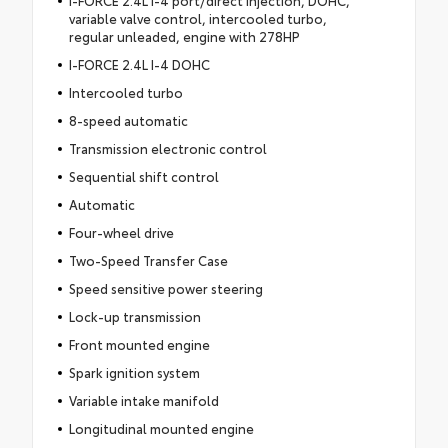
I-FORCE 2.4L I-4 port/direct injection, DOHC,
variable valve control, intercooled turbo,
regular unleaded, engine with 278HP
I-FORCE 2.4L I-4 DOHC
Intercooled turbo
8-speed automatic
Transmission electronic control
Sequential shift control
Automatic
Four-wheel drive
Two-Speed Transfer Case
Speed sensitive power steering
Lock-up transmission
Front mounted engine
Spark ignition system
Variable intake manifold
Longitudinal mounted engine