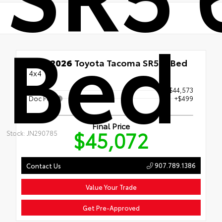
Bed
New 2026
Toyota Tacoma SR5 6' Bed
4x4
Price
$44,573
Doc Fee
+$499
Final Price
$45,072
Stock: JN290785
907.789.1386
Contact Us
Value Your Trade
Get Pre-Approved