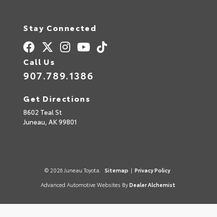
Stay Connected
Call Us
907.789.1386
Get Directions
8602 Teal St
Juneau,
AK
99801
© 2026 Juneau Toyota.
Sitemap
|
Privacy Policy
Advanced Automotive Websites By
Dealer Alchemist