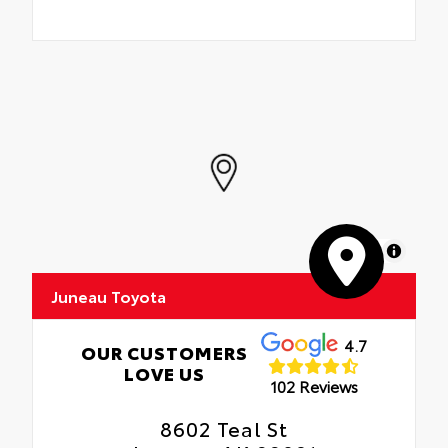
MapLibre
Juneau Toyota
4.7
OUR CUSTOMERS
LOVE US
102 Reviews
8602 Teal St