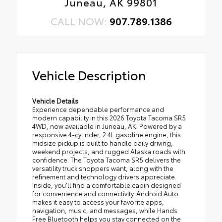
Juneau, AK 99801
CALL NOW:
907.789.1386
Vehicle Description
Vehicle Details
Experience dependable performance and
modern capability in this 2026 Toyota Tacoma SR5
4WD, now available in Juneau, AK. Powered by a
responsive 4-cylinder, 2.4L gasoline engine, this
midsize pickup is built to handle daily driving,
weekend projects, and rugged Alaska roads with
confidence. The Toyota Tacoma SR5 delivers the
versatility truck shoppers want, along with the
refinement and technology drivers appreciate.
Inside, you'll find a comfortable cabin designed
for convenience and connectivity. Android Auto
makes it easy to access your favorite apps,
navigation, music, and messages, while Hands
Free Bluetooth helps you stay connected on the