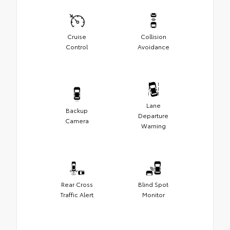
Cruise
Collision
Control
Avoidance
Lane
Backup
Departure
Camera
Warning
Rear Cross
Blind Spot
Traffic Alert
Monitor