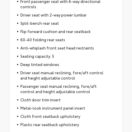
Front passenger seat with 6-way directional
controls
Driver seat with 2-way power lumbar
Split-bench rear seat
Flip forward cushion and rear seatback
60-40 folding rear seats
Anti-whiplash front seat head restraints
Seating capacity: 5
Deep tinted windows
Driver seat manual reclining, fore/aft control
and height adjustable control
Passenger seat manual reclining, fore/aft
control and height adjustable control
Cloth door trim insert
Metal-look instrument panel insert
Cloth front seatback upholstery
Plastic rear seatback upholstery