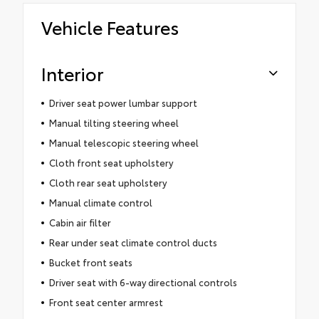
Vehicle Features
Interior
Driver seat power lumbar support
Manual tilting steering wheel
Manual telescopic steering wheel
Cloth front seat upholstery
Cloth rear seat upholstery
Manual climate control
Cabin air filter
Rear under seat climate control ducts
Bucket front seats
Driver seat with 6-way directional controls
Front seat center armrest