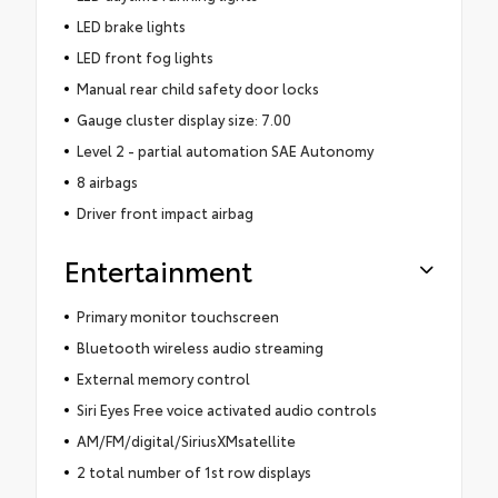
LED brake lights
LED front fog lights
Manual rear child safety door locks
Gauge cluster display size: 7.00
Level 2 - partial automation SAE Autonomy
8 airbags
Driver front impact airbag
Entertainment
Primary monitor touchscreen
Bluetooth wireless audio streaming
External memory control
Siri Eyes Free voice activated audio controls
AM/FM/digital/SiriusXMsatellite
2 total number of 1st row displays