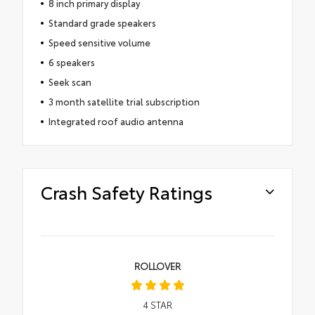
8 inch primary display
Standard grade speakers
Speed sensitive volume
6 speakers
Seek scan
3 month satellite trial subscription
Integrated roof audio antenna
Crash Safety Ratings
ROLLOVER
4
STAR