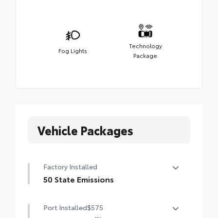
Technology
Fog Lights
Package
Vehicle Packages
Factory Installed
50 State Emissions
50 State Emissions
Port Installed
$575