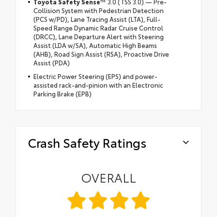
Toyota Safety Sense
™ 3.0 (TSS 3.0) — Pre-
Collision System with Pedestrian Detection
(PCS w/PD), Lane Tracing Assist (LTA), Full-
Speed Range Dynamic Radar Cruise Control
(DRCC), Lane Departure Alert with Steering
Assist (LDA w/SA), Automatic High Beams
(AHB), Road Sign Assist (RSA), Proactive Drive
Assist (PDA)
Electric Power Steering (EPS) and power-
assisted rack-and-pinion with an Electronic
Parking Brake (EPB)
Crash Safety Ratings
OVERALL