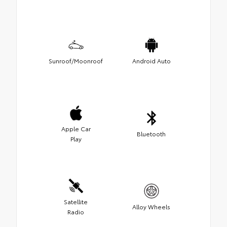
Sunroof/Moonroof
Android Auto
Apple Car
Bluetooth
Play
Satellite
Alloy Wheels
Radio