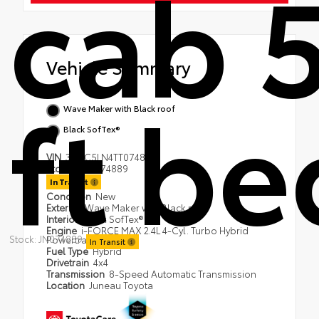
cab 
Vehicle Summary
ft be
Wave Maker with Black roof
Black SofTex®
VIN
3TYLC5LN4TT074889
Stock #
JN074889
In Transit
Condition
New
Exterior
Wave Maker with Black roof
Interior
Black SofTex®
Engine
i-FORCE MAX 2.4L 4-Cyl. Turbo Hybrid
Stock: JN074889
Powertrain
In Transit
Fuel Type
Hybrid
Drivetrain
4x4
Transmission
8-Speed Automatic Transmission
Location
Juneau Toyota