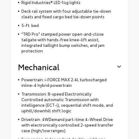
Rigid Industries® LED fog lights
Deck rail system with four adjustable tie-down
cleats and fixed cargo bed tie-down points
5-ft. bed
"TRD Pro" stamped power open-and-close
tailgate with hands-free knee-lift assist,
integrated taillight bump switches, and jam
protection
Mechanical
Powertrain: i-FORCE MAX 2.4L turbocharged
inline-4 hybrid powertrain
Transmission: 8-speed Electronically
Controlled automatic Transmission with
intelligence (ECT-i), sequential shift mode, and
uphill/downhill shift logic
Drivetrain: 4WDemand part-time 4-Wheel Drive
with electronically controlled 2-speed transfer
case (high/low ranges)