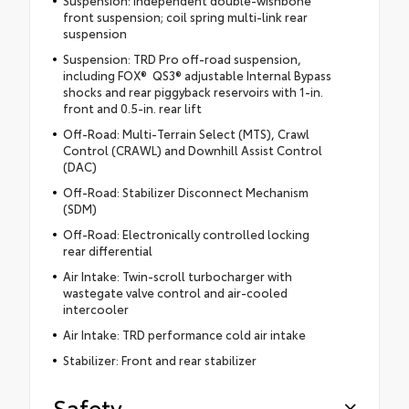
Suspension: Independent double-wishbone
front suspension; coil spring multi-link rear
suspension
Suspension: TRD Pro off-road suspension,
including FOX® QS3® adjustable Internal Bypass
shocks and rear piggyback reservoirs with 1-in.
front and 0.5-in. rear lift
Off-Road: Multi-Terrain Select (MTS), Crawl
Control (CRAWL) and Downhill Assist Control
(DAC)
Off-Road: Stabilizer Disconnect Mechanism
(SDM)
Off-Road: Electronically controlled locking
rear differential
Air Intake: Twin-scroll turbocharger with
wastegate valve control and air-cooled
intercooler
Air Intake: TRD performance cold air intake
Stabilizer: Front and rear stabilizer
Safety