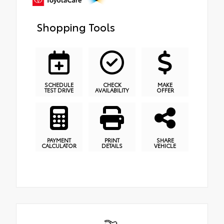
Shopping Tools
SCHEDULE
CHECK
MAKE
TEST DRIVE
AVAILABILITY
OFFER
PAYMENT
PRINT
SHARE
CALCULATOR
DETAILS
VEHICLE