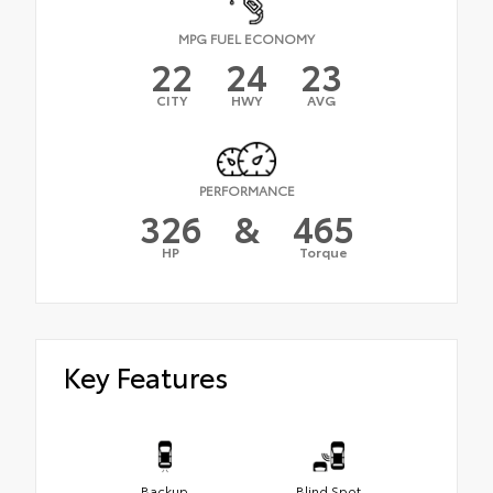
MPG FUEL ECONOMY
22
24
23
CITY
HWY
AVG
PERFORMANCE
326
&
465
HP
Torque
Key Features
Backup
Blind Spot