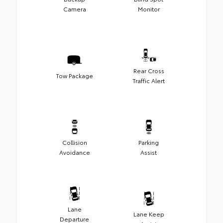
Camera
Monitor
Rear Cross
Tow Package
Traffic Alert
Collision
Parking
Avoidance
Assist
Lane
Lane Keep
Departure