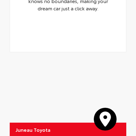
knows no boundaries, making your
dream car just a click away.
Juneau Toyota