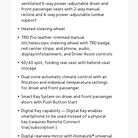
ventilated 6-way power-adjustable driver and
front passenger seats with 2-way manual
recline and 4-way power-adjustable lumbar
support
Heated steering wheel
TRD Pro leather-trimmed manual
tilt/telescopic steering wheel with TRD badge,
red center stripe, and phone, audio,
display/infotainment, and Driver Assist controls
60/40 split, folding rear seat with behind-seat
storage
Dual zone automatic climate control with air
filtration and individual temperature settings
for driver and front passenger
Smart Key System on driver and front passenger
doors with Push Button Start
Digital Key capability — Digital Key enables
smartphone to be used instead of a physical
key (requires Remote Connect
trial/subscription )
Digital rearview mirror with HomeLink® universal