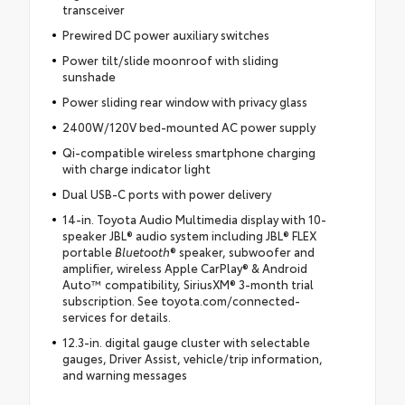
transceiver
Prewired DC power auxiliary switches
Power tilt/slide moonroof with sliding
sunshade
Power sliding rear window with privacy glass
2400W/120V bed-mounted AC power supply
Qi-compatible wireless smartphone charging
with charge indicator light
Dual USB-C ports with power delivery
14-in. Toyota Audio Multimedia display with 10-
speaker JBL® audio system including JBL® FLEX
portable
Bluetooth
® speaker, subwoofer and
amplifier, wireless Apple CarPlay® & Android
Auto™ compatibility, SiriusXM® 3-month trial
subscription. See toyota.com/connected-
services for details.
12.3-in. digital gauge cluster with selectable
gauges, Driver Assist, vehicle/trip information,
and warning messages