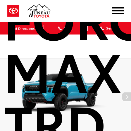
FOR
Sales
Service
Get Directions
MAX
TRD