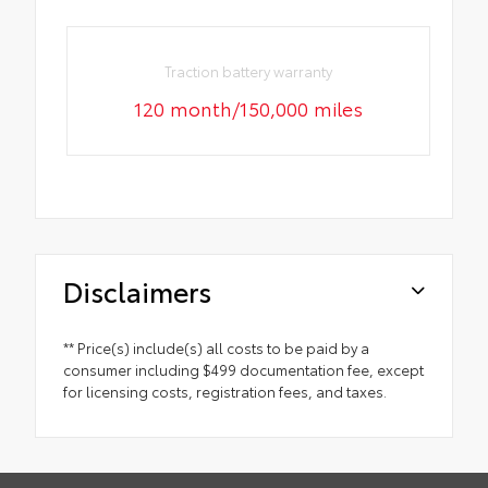
Traction battery warranty
120 month/150,000 miles
Disclaimers
** Price(s) include(s) all costs to be paid by a
consumer including $499 documentation fee, except
for licensing costs, registration fees, and taxes.