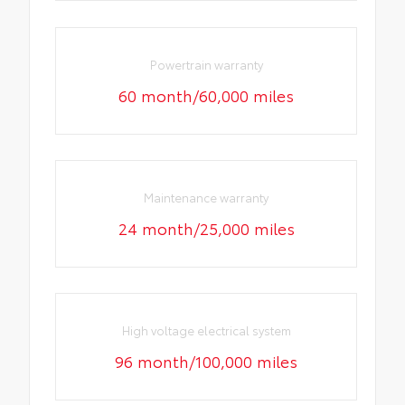
Powertrain warranty
60 month/60,000 miles
Maintenance warranty
24 month/25,000 miles
High voltage electrical system
96 month/100,000 miles