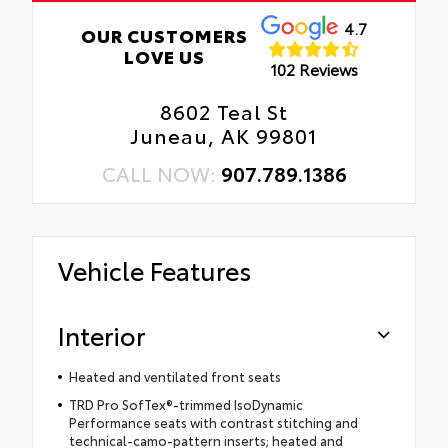
4.7
OUR CUSTOMERS
LOVE US
102 Reviews
8602 Teal St
Juneau, AK 99801
CALL NOW:
907.789.1386
Vehicle Features
Interior
Heated and ventilated front seats
TRD Pro SofTex®-trimmed IsoDynamic
Performance seats with contrast stitching and
technical-camo-pattern inserts; heated and