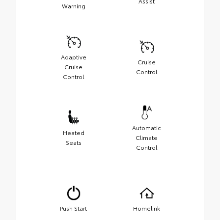
Assist
Warning
Adaptive
Cruise
Cruise
Control
Control
Automatic
Heated
Climate
Seats
Control
Push Start
Homelink