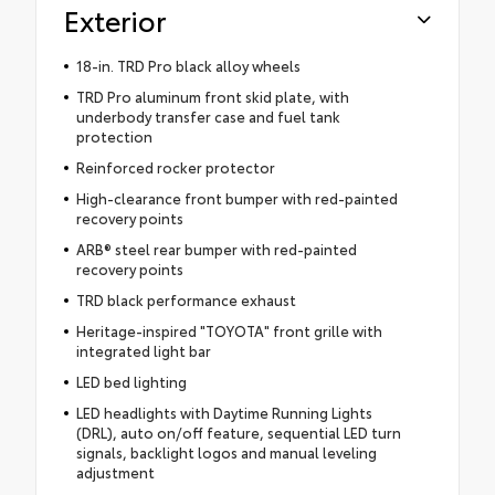
Exterior
18-in. TRD Pro black alloy wheels
TRD Pro aluminum front skid plate, with
underbody transfer case and fuel tank
protection
Reinforced rocker protector
High-clearance front bumper with red-painted
recovery points
ARB® steel rear bumper with red-painted
recovery points
TRD black performance exhaust
Heritage-inspired "TOYOTA" front grille with
integrated light bar
LED bed lighting
LED headlights with Daytime Running Lights
(DRL), auto on/off feature, sequential LED turn
signals, backlight logos and manual leveling
adjustment