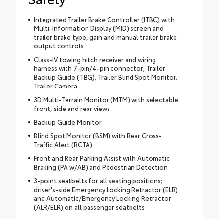
Integrated Trailer Brake Controller (ITBC) with
Multi-Information Display (MID) screen and
trailer brake type, gain and manual trailer brake
output controls
Class-IV towing hitch receiver and wiring
harness with 7-pin/4-pin connector; Trailer
Backup Guide (TBG); Trailer Blind Spot Monitor:
Trailer Camera
3D Multi-Terrain Monitor (MTM) with selectable
front, side and rear views
Backup Guide Monitor
Blind Spot Monitor (BSM) with Rear Cross-
Traffic Alert (RCTA)
Front and Rear Parking Assist with Automatic
Braking (PA w/AB) and Pedestrian Detection
3-point seatbelts for all seating positions;
driver's-side Emergency Locking Retractor (ELR)
and Automatic/Emergency Locking Retractor
(ALR/ELR) on all passenger seatbelts