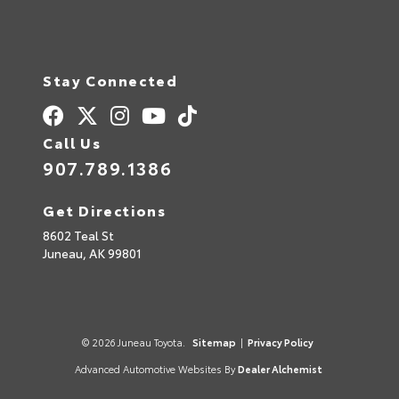
Stay Connected
Call Us
907.789.1386
Get Directions
8602 Teal St
Juneau,
AK
99801
© 2026 Juneau Toyota.
Sitemap
|
Privacy Policy
Advanced Automotive Websites By
Dealer Alchemist