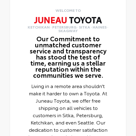
WELCOME TO
JUNEAU
TOYOTA
KETCHIKAN · PETERSBURG · SITKA · HAINES ·
SKAGWAY
Our Commitment to
unmatched customer
service and transparency
has stood the test of
time, earning us a stellar
reputation within the
communities we serve.
Living in a remote area shouldn't
make it harder to own a Toyota. At
Juneau Toyota, we offer free
shipping on all vehicles to
customers in Sitka, Petersburg,
Ketchikan, and even Seattle. Our
dedication to customer satisfaction