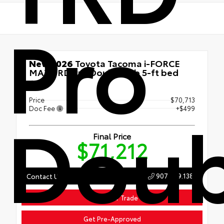
Pro
New 2026
Toyota Tacoma i-FORCE
MAX TRD Pro Double cab 5-ft bed
4x4
Price
$70,713
Doub
Doc Fee
+$499
Final Price
$71,212
907.789.1386
Contact Us
Value Your Trade
Get Pre-Approved