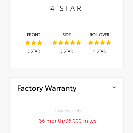
4
STAR
FRONT
SIDE
ROLLOVER
3
STAR
5
STAR
4
STAR
Factory Warranty
Basic warranty
36 month/36,000 miles