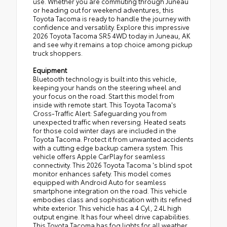
use. Whether you are commuting through Juneau
or heading out for weekend adventures, this
Toyota Tacoma is ready to handle the journey with
confidence and versatility. Explore this impressive
2026 Toyota Tacoma SR5 4WD today in Juneau, AK
and see why it remains a top choice among pickup
truck shoppers.
Equipment
Bluetooth technology is built into this vehicle,
keeping your hands on the steering wheel and
your focus on the road. Start this model from
inside with remote start. This Toyota Tacoma's
Cross-Traffic Alert: Safeguarding you from
unexpected traffic when reversing. Heated seats
for those cold winter days are included in the
Toyota Tacoma. Protect it from unwanted accidents
with a cutting edge backup camera system. This
vehicle offers Apple CarPlay for seamless
connectivity. This 2026 Toyota Tacoma 's blind spot
monitor enhances safety. This model comes
equipped with Android Auto for seamless
smartphone integration on the road. This vehicle
embodies class and sophistication with its refined
white exterior. This vehicle has a 4 Cyl, 2.4L high
output engine. It has four wheel drive capabilities.
This Toyota Tacoma has fog lights for all weather