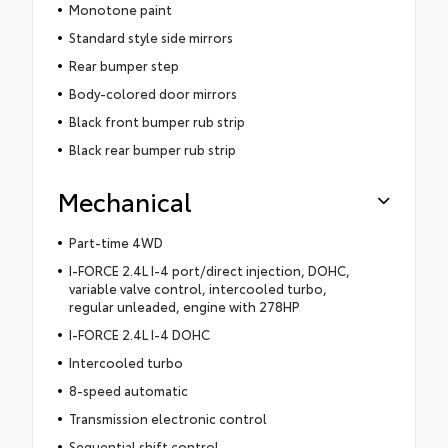
Monotone paint
Standard style side mirrors
Rear bumper step
Body-colored door mirrors
Black front bumper rub strip
Black rear bumper rub strip
Mechanical
Part-time 4WD
I-FORCE 2.4L I-4 port/direct injection, DOHC,
variable valve control, intercooled turbo,
regular unleaded, engine with 278HP
I-FORCE 2.4L I-4 DOHC
Intercooled turbo
8-speed automatic
Transmission electronic control
Sequential shift control