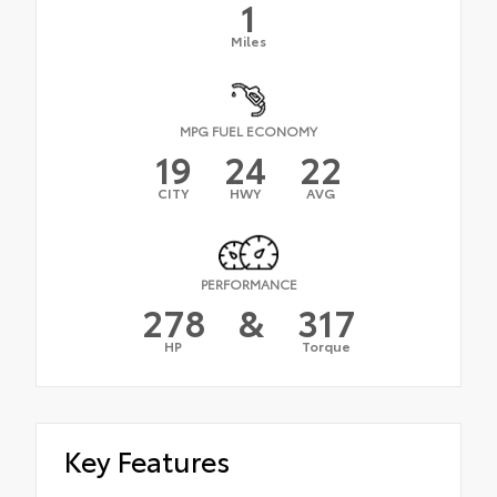
1
Miles
MPG FUEL ECONOMY
19
24
22
CITY
HWY
AVG
PERFORMANCE
278
&
317
HP
Torque
Key Features