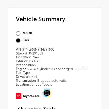
Vehicle Summary
Ice Cap
Black
VIN
3TMLB5JN9TM291503
Stock #
JN291503
Condition
New
Exterior
Ice Cap
Interior
Black
Engine
2.4L 4-Cylinder Turbocharged i-FORCE
Fuel Type
Drivetrain
4x4
Transmission
8-speed automatic
Location
Juneau Toyota
Shopping Tools