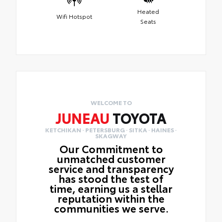
Heated
Wifi Hotspot
Seats
WELCOME TO
JUNEAU
TOYOTA
KETCHIKAN · PETERSBURG · SITKA · HAINES ·
SKAGWAY
Our Commitment to
unmatched customer
service and transparency
has stood the test of
time, earning us a stellar
reputation within the
communities we serve.