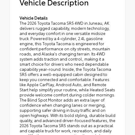
Vehicle Description
Vehicle Details
The 2026 Toyota Tacoma SR5 4WD in Juneau, AK
delivers rugged capability, modern technology,
and everyday comfort in one versatile midsize
truck. Powered by a 4-cylinder, 2.4L gasoline
engine, this Toyota Tacoma is engineered for
confident performance on city streets, mountain
roads, and Alaska's changing terrain. Its 4WD
system adds traction and control, making it a
smart choice for drivers who need dependable
capability year-round. Inside, the Toyota Tacoma
SR5 offers a well-equipped cabin designed to
keep you connected and comfortable. Features
like Apple CarPlay, Android Auto, and Remote
Start help simplify your routine, while Heated Seats
provide welcome comfort during colder mornings.
The Blind Spot Monitor adds an extra layer of
confidence when changing lanes or merging,
supporting safer driving in busy traffic and on
open highways. With its bold styling, durable build
quality, and advanced driver-focused features, the
2026 Toyota Tacoma SR5 stands out as a practical
and capable truck for work, recreation, and daily