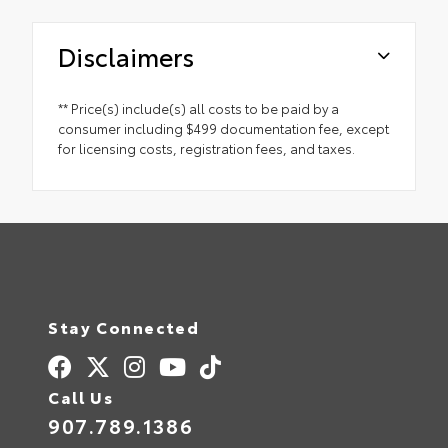
Disclaimers
** Price(s) include(s) all costs to be paid by a
consumer including $499 documentation fee, except
for licensing costs, registration fees, and taxes.
Stay Connected
Call Us
907.789.1386