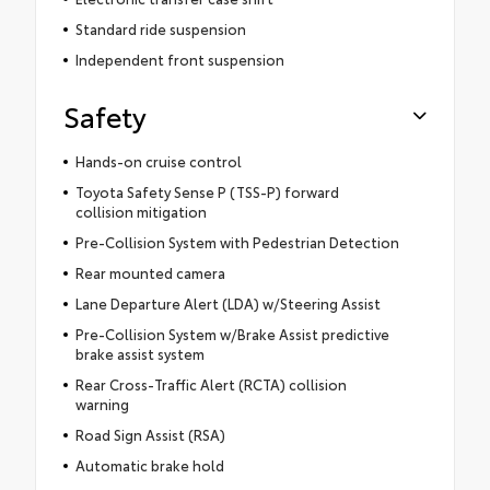
Standard ride suspension
Independent front suspension
Safety
Hands-on cruise control
Toyota Safety Sense P (TSS-P) forward
collision mitigation
Pre-Collision System with Pedestrian Detection
Rear mounted camera
Lane Departure Alert (LDA) w/Steering Assist
Pre-Collision System w/Brake Assist predictive
brake assist system
Rear Cross-Traffic Alert (RCTA) collision
warning
Road Sign Assist (RSA)
Automatic brake hold