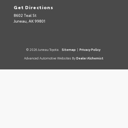
Get Directions
8602 Teal St
Juneau,
AK
99801
© 2026 Juneau Toyota.
Sitemap
|
Privacy Policy
Advanced Automotive Websites By
Dealer Alchemist