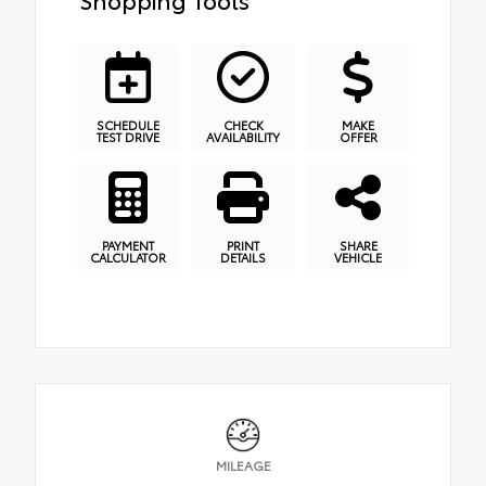
SCHEDULE
CHECK
MAKE
TEST DRIVE
AVAILABILITY
OFFER
PAYMENT
PRINT
SHARE
CALCULATOR
DETAILS
VEHICLE
MILEAGE