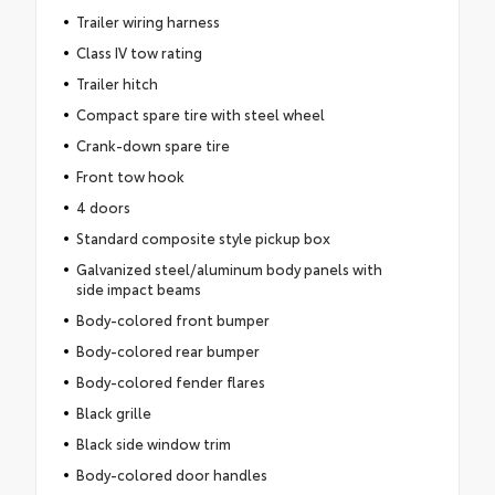
Trailer wiring harness
Class IV tow rating
Trailer hitch
Compact spare tire with steel wheel
Crank-down spare tire
Front tow hook
4 doors
Standard composite style pickup box
Galvanized steel/aluminum body panels with
side impact beams
Body-colored front bumper
Body-colored rear bumper
Body-colored fender flares
Black grille
Black side window trim
Body-colored door handles