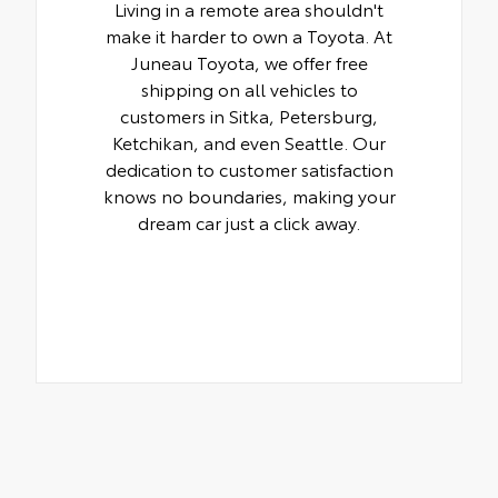
Living in a remote area shouldn't
make it harder to own a Toyota. At
Juneau Toyota, we offer free
shipping on all vehicles to
customers in Sitka, Petersburg,
Ketchikan, and even Seattle. Our
dedication to customer satisfaction
knows no boundaries, making your
dream car just a click away.