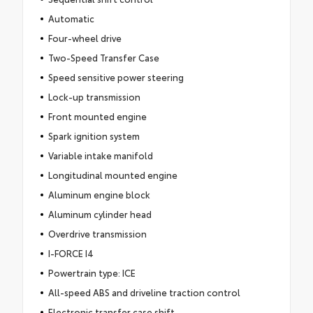
Automatic
Four-wheel drive
Two-Speed Transfer Case
Speed sensitive power steering
Lock-up transmission
Front mounted engine
Spark ignition system
Variable intake manifold
Longitudinal mounted engine
Aluminum engine block
Aluminum cylinder head
Overdrive transmission
I-FORCE I4
Powertrain type: ICE
All-speed ABS and driveline traction control
Electronic transfer case shift