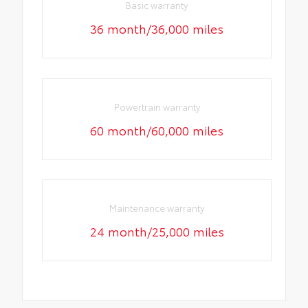
Basic warranty
36 month/36,000 miles
Powertrain warranty
60 month/60,000 miles
Maintenance warranty
24 month/25,000 miles