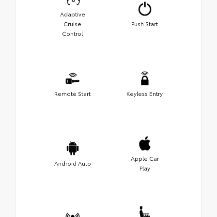
Adaptive
Cruise
Push Start
Control
Remote Start
Keyless Entry
Apple Car
Android Auto
Play