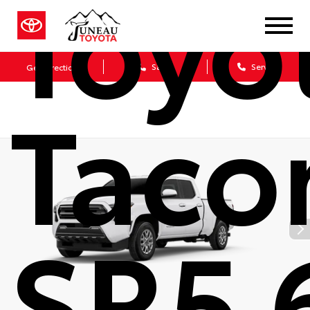
Toyo
Sales
Service
Get Directions
Tac
SR5 