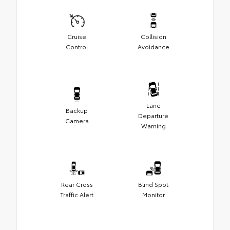
Cruise
Collision
Control
Avoidance
Lane
Backup
Departure
Camera
Warning
Rear Cross
Blind Spot
Traffic Alert
Monitor