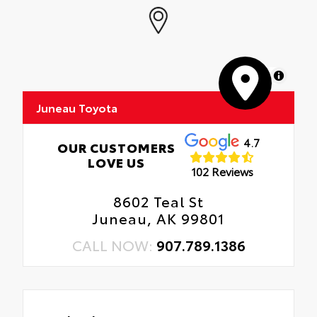
MapLibre
Juneau Toyota
4.7
OUR CUSTOMERS
LOVE US
102 Reviews
8602 Teal St
Juneau, AK 99801
CALL NOW:
907.789.1386