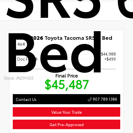
Bed
New 2026
Toyota Tacoma SR5 6' Bed
4x4
Price
$44,988
Doc Fee
+$499
Final Price
Stock: JN291503
$45,487
907.789.1386
Contact Us
Value Your Trade
Get Pre-Approved