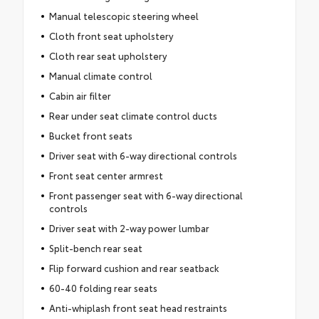
Manual telescopic steering wheel
Cloth front seat upholstery
Cloth rear seat upholstery
Manual climate control
Cabin air filter
Rear under seat climate control ducts
Bucket front seats
Driver seat with 6-way directional controls
Front seat center armrest
Front passenger seat with 6-way directional
controls
Driver seat with 2-way power lumbar
Split-bench rear seat
Flip forward cushion and rear seatback
60-40 folding rear seats
Anti-whiplash front seat head restraints