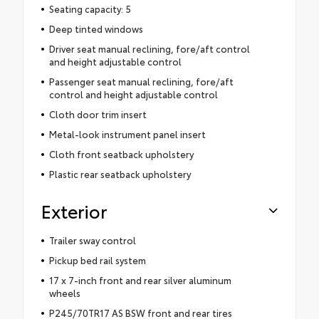
Seating capacity: 5
Deep tinted windows
Driver seat manual reclining, fore/aft control
and height adjustable control
Passenger seat manual reclining, fore/aft
control and height adjustable control
Cloth door trim insert
Metal-look instrument panel insert
Cloth front seatback upholstery
Plastic rear seatback upholstery
Exterior
Trailer sway control
Pickup bed rail system
17 x 7-inch front and rear silver aluminum
wheels
P245/70TR17 AS BSW front and rear tires