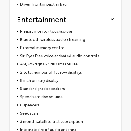
Driver front impact airbag
Entertainment
Primary monitor touchscreen
Bluetooth wireless audio streaming
External memory control
Siri Eyes Free voice activated audio controls
AM/FM/digital/SiriusXMsatellite
2 total number of 1st row displays
8 inch primary display
Standard grade speakers
Speed sensitive volume
6 speakers
Seek scan
3 month satellite trial subscription
Integrated roof audio antenna