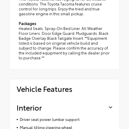
conditions. The Toyota Tacoma features cruise
control for long trips. Enjoy the tried and true
gasoline engine in this small pickup.
Packages
Heated Seats. Spray-On Bed Liner. All Weather
Floor Liners. Door Edge Guard. Mudguards. Black
Badge Overlay. Black Tailgate Insert. **Equipment
listed is based on original vehicle build and
subject to change. Please confirm the accuracy of
the included equipment by calling the dealer prior
to purchase.**
Vehicle Features
Interior
Driver seat power lumbar support
Manual tilting steering wheel