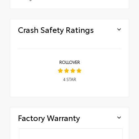
Crash Safety Ratings
ROLLOVER
4
STAR
Factory Warranty