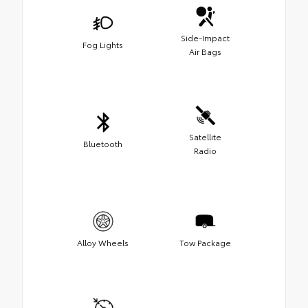
Side-Impact
Fog Lights
Air Bags
Satellite
Bluetooth
Radio
Alloy Wheels
Tow Package