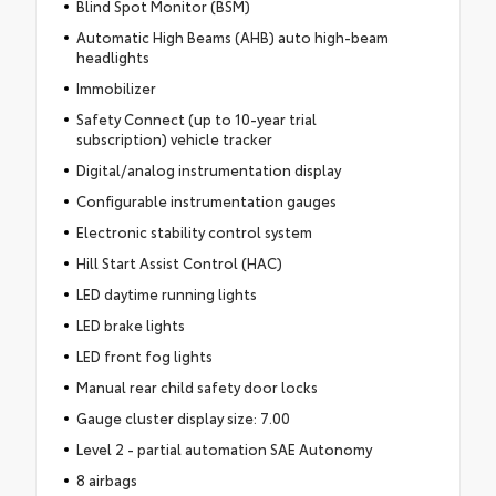
Blind Spot Monitor (BSM)
Automatic High Beams (AHB) auto high-beam
headlights
Immobilizer
Safety Connect (up to 10-year trial
subscription) vehicle tracker
Digital/analog instrumentation display
Configurable instrumentation gauges
Electronic stability control system
Hill Start Assist Control (HAC)
LED daytime running lights
LED brake lights
LED front fog lights
Manual rear child safety door locks
Gauge cluster display size: 7.00
Level 2 - partial automation SAE Autonomy
8 airbags